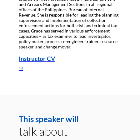
and Arrears Management Sections in all regional
offices of the Philippines’ Bureau of Internal
Revenue. She is responsible for leading the planning,
supervision and implementation of collection
enforcement actions for both civil and criminal tax
cases. Grace has served in various enforcement
capacities – as tax examiner to lead investigator,
policy maker, process re-engineer, trainer, resource
speaker, and change mover.
Instructor CV
This speaker will
talk about