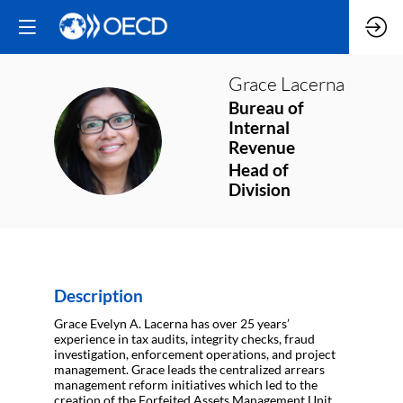
Grace
Lacerna
Bureau of
Internal
GL
Revenue
Head of
Division
Description
Grace Evelyn A. Lacerna has over 25 years’
experience in tax audits, integrity checks, fraud
investigation, enforcement operations, and project
management. Grace leads the centralized arrears
management reform initiatives which led to the
creation of the Forfeited Assets Management Unit