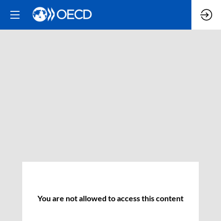
You are not allowed to access this content