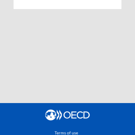
Terms of use