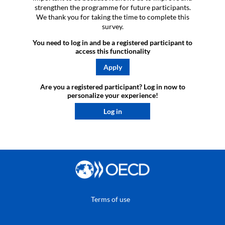
strengthen the programme for future participants.
We thank you for taking the time to complete this
survey.
You need to log in and be a registered participant to
access this functionality
Apply
Are you a registered participant? Log in now to
personalize your experience!​
Log in
Terms of use