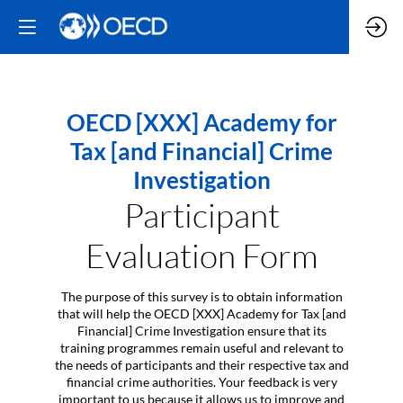
OECD [XXX] Academy for
Tax [and Financial] Crime
Investigation
Participant
Evaluation Form
The purpose of this survey is to obtain information
that will help the OECD [XXX] Academy for Tax [and
Financial] Crime Investigation ensure that its
training programmes remain useful and relevant to
the needs of participants and their respective tax and
financial crime authorities. Your feedback is very
important to us because it allows us to improve and