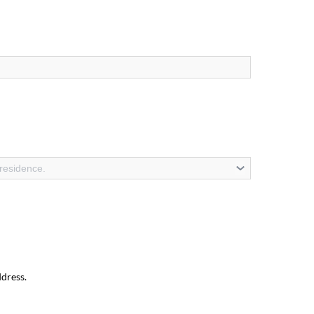
 residence.
ddress.