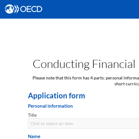
Conducting Financial
Please note that this form has 4 parts: personal inform
short curric
Application form
Personal information
Title
Click to select an item
Name