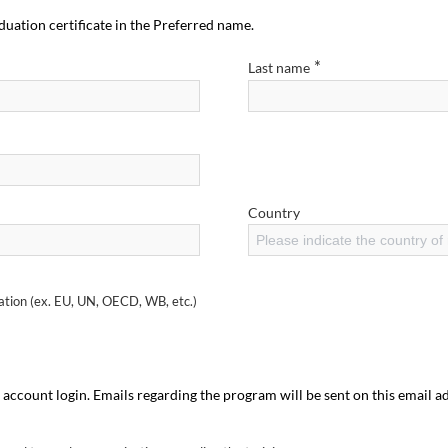
duation certificate in the Preferred name.
*
Last name
Country
Please indicate the country of
sation (ex. EU, UN, OECD, WB, etc.)
 account login. Emails regarding the program will be sent on this email a