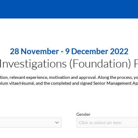
28 November - 9 December 2022
 Investigations (Foundation
ation, relevant experience, motivation and approval. Along the process, y
ulum vitae/résumé, and the completed and signed Senior Management A
Gender
Click to select an item