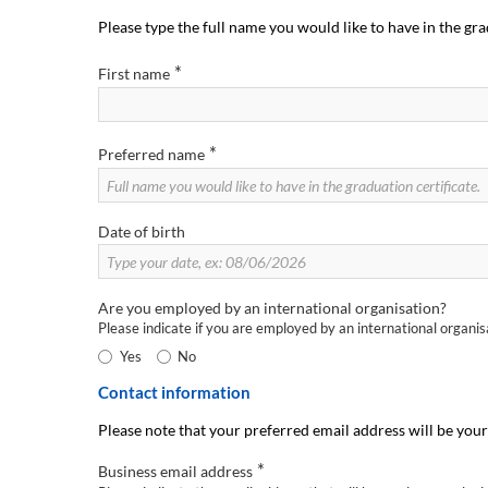
Please type the full name you would like to have in the gra
*
First name
*
Preferred name
Date of birth
Are you employed by an international organisation?
Please indicate if you are employed by an international organi
Yes
No
Contact information
Please note that your preferred email address will be your
*
Business email address