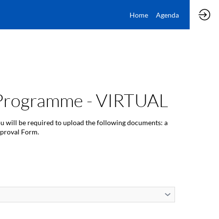
Home
Agenda
) Programme - VIRTUAL
ou will be required to upload the following documents: a
pproval Form.