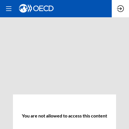
You are not allowed to access this content