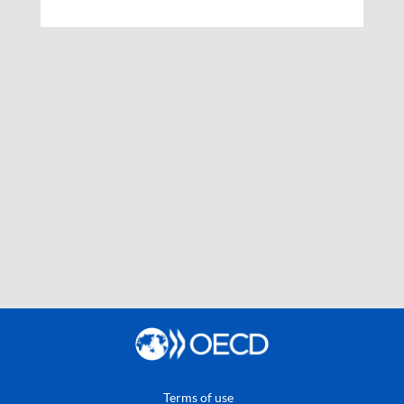
Terms of use