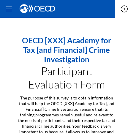
OECD [XXX] Academy for
Tax [and Financial] Crime
Investigation
Participant
Evaluation Form
The purpose of this survey is to obtain information
that will help the OECD [XXX] Academy for Tax [and
Financial] Crime Investigation ensure that its
training programmes remain useful and relevant to
the needs of participants and their respective tax and
financial crime authorities. Your feedback is very
important to us because it allows us to improve and