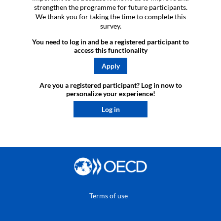
strengthen the programme for future participants.
We thank you for taking the time to complete this
survey.
You need to log in and be a registered participant to
access this functionality
Apply
Are you a registered participant? Log in now to
personalize your experience!​
Log in
Terms of use