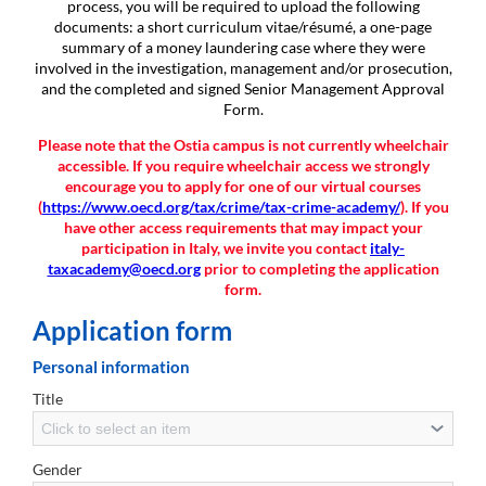
process, you will be required to upload the following
documents: a short curriculum vitae/résumé, a one-page
summary of a money laundering case where they were
involved in the investigation, management and/or prosecution,
and the completed and signed Senior Management Approval
Form.
Please note that the Ostia campus is not currently wheelchair
accessible. If you require wheelchair access we strongly
encourage you to apply for one of our virtual courses
(
https://www.oecd.org/tax/crime/tax-crime-academy/
). If you
have other access requirements that may impact your
participation in Italy, we invite you contact
italy-
taxacademy@oecd.org
prior to completing the application
form.
Application form
Personal information
Title
Click to select an item
Gender