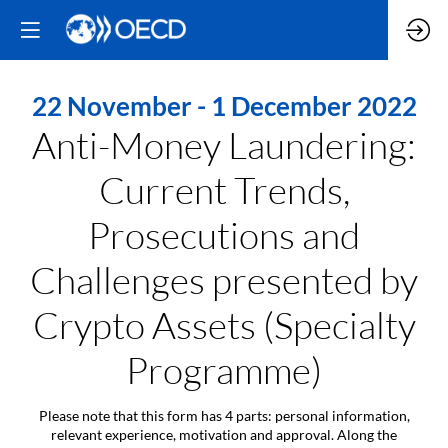
22 November - 1 December 2022
Anti-Money Laundering:
Current Trends,
Prosecutions and
Challenges presented by
Crypto Assets (Specialty
Programme)
Please note that this form has 4 parts: personal information,
relevant experience, motivation and approval. Along the