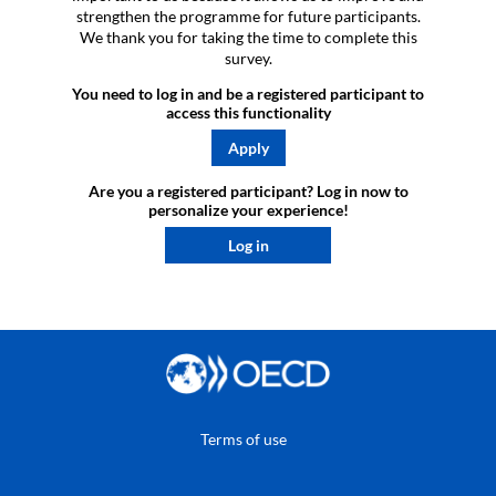
strengthen the programme for future participants.
We thank you for taking the time to complete this
survey.
You need to log in and be a registered participant to
access this functionality
Apply
Are you a registered participant? Log in now to
personalize your experience!​
Log in
Terms of use