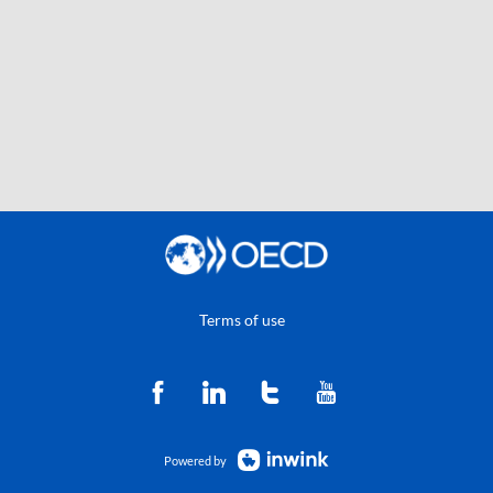
Terms of use
Powered by