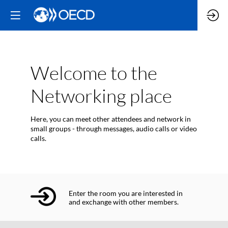
Welcome to the
Networking place
Here, you can meet other attendees and network in
small groups - through messages, audio calls or video
calls.
Enter the room you are interested in
and exchange with other members.