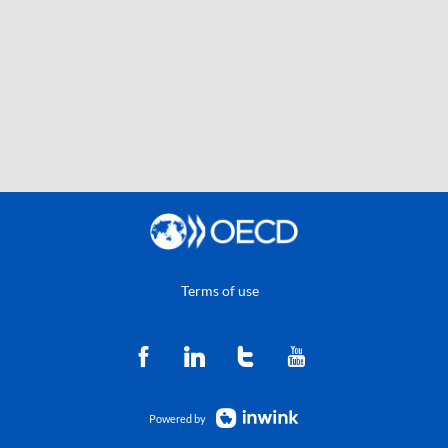
Terms of use
Powered by