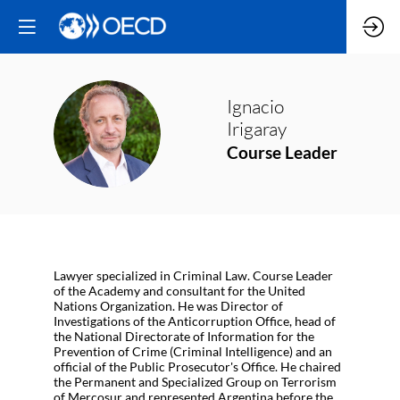
Ignacio
II
Irigaray
Course Leader
Lawyer specialized in Criminal Law. Course Leader
of the Academy and consultant for the United
Nations Organization. He was Director of
Investigations of the Anticorruption Office, head of
the National Directorate of Information for the
Prevention of Crime (Criminal Intelligence) and an
official of the Public Prosecutor's Office. He chaired
the Permanent and Specialized Group on Terrorism
of Mercosur and represented Argentina before the