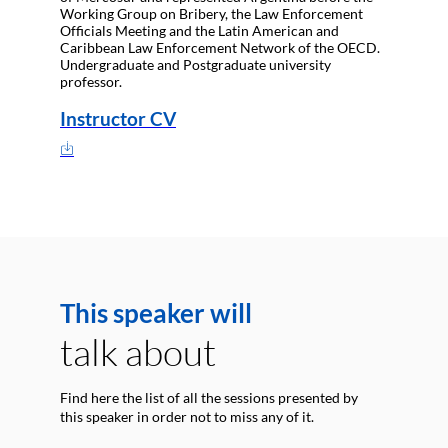
Working Group on Bribery, the Law Enforcement
Officials Meeting and the Latin American and
Caribbean Law Enforcement Network of the OECD.
Undergraduate and Postgraduate university
professor.
Instructor CV
This speaker will
talk about
Find here the list of all the sessions presented by
this speaker in order not to miss any of it.