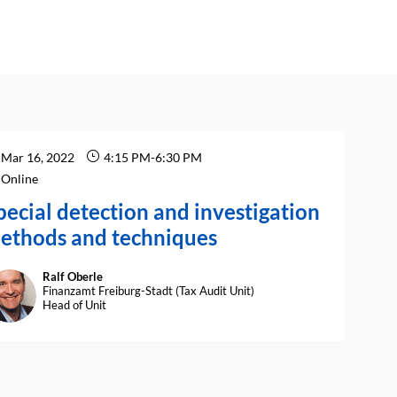
Mar 16, 2022
4:15 PM
-
6:30 PM
Online
pecial detection and investigation
ethods and techniques
Ralf
Oberle
RO
Finanzamt Freiburg-Stadt (Tax Audit Unit)
Head of Unit