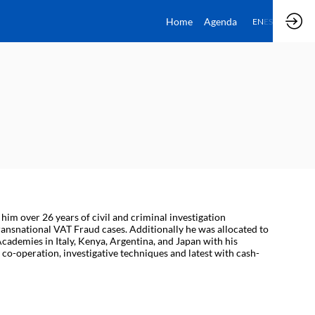
Home
Agenda
EN
ES
him over 26 years of civil and criminal investigation
ansnational VAT Fraud cases. Additionally he was allocated to
cademies in Italy, Kenya, Argentina, and Japan with his
co-operation, investigative techniques and latest with cash-