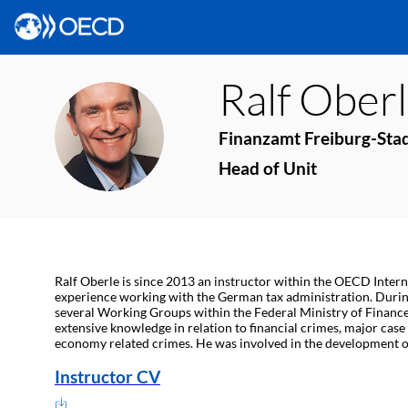
Ralf
Oberl
RO
Finanzamt Freiburg-Stad
Head of Unit
Ralf Oberle is since 2013 an instructor within the OECD Interna
experience working with the German tax administration. During
several Working Groups within the Federal Ministry of Finances
extensive knowledge in relation to financial crimes, major cas
economy related crimes. He was involved in the development of
Instructor CV