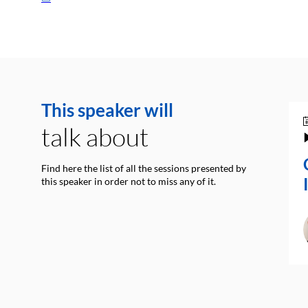
This speaker will
talk about
Find here the list of all the sessions presented by
this speaker in order not to miss any of it.