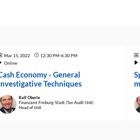
Mar 15, 2022
12:30 PM
-
6:30 PM
Online
Cash Economy - General
S
Investigative Techniques
m
Ralf
Oberle
RO
Finanzamt Freiburg-Stadt (Tax Audit Unit)
Head of Unit