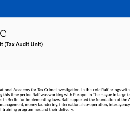
e
t (Tax Audit Unit)
tional Academy for Tax Crime Investigation. In this role Ralf brings with 
 this time period Ralf was working with Europol in The Hague in large tr
 in Berlin for implementing laws. Ralf supported the foundation of the A
e management, money laundering, international co-operation, interagency 
 training programmes and their delivery.