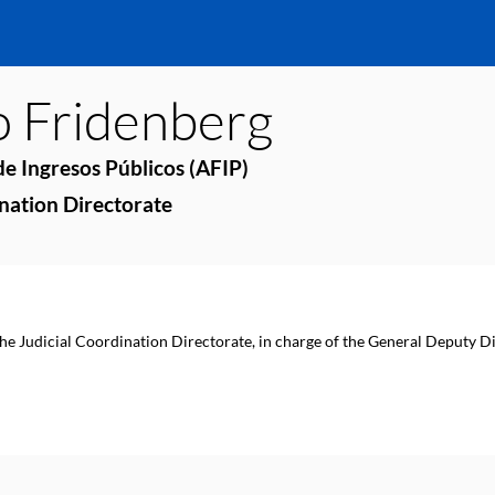
o
Fridenberg
e Ingresos Públicos (AFIP)
ination Directorate
the Judicial Coordination Directorate, in charge of the General Deputy Di