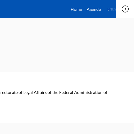
Home
Agenda
EN
ES
rectorate of Legal Affairs of the Federal Administration of