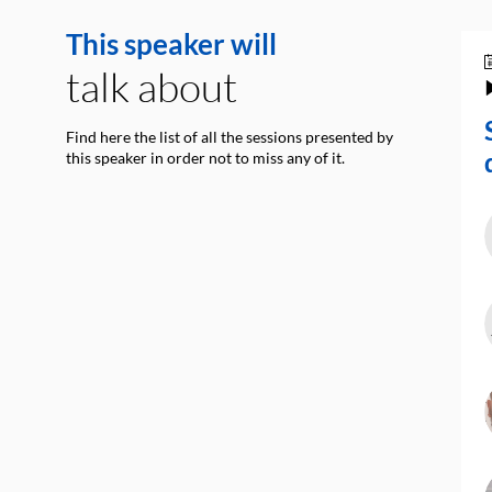
This speaker will
talk about
Find here the list of all the sessions presented by
this speaker in order not to miss any of it.