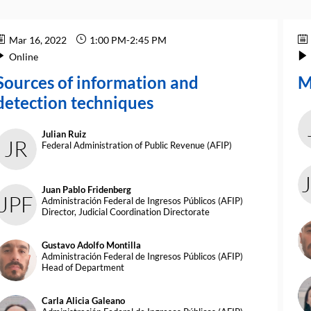
Mar 16, 2022
1:00 PM
-
2:45 PM
Online
Sources of information and
M
detection techniques
Julian
Ruiz
JR
Federal Administration of Public Revenue (AFIP)
Juan Pablo
Fridenberg
JPF
Administración Federal de Ingresos Públicos (AFIP)
Director, Judicial Coordination Directorate
G
Gustavo Adolfo
Montilla
GAM
Administración Federal de Ingresos Públicos (AFIP)
Head of Department
Carla Alicia
Galeano