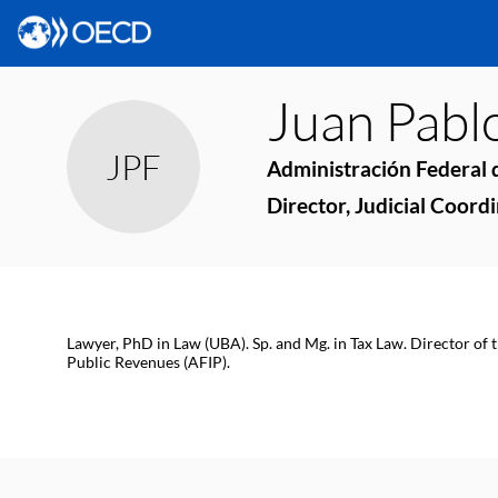
Juan Pabl
JPF
Administración Federal d
Director, Judicial Coord
Lawyer, PhD in Law (UBA). Sp. and Mg. in Tax Law. Director of 
Public Revenues (AFIP).