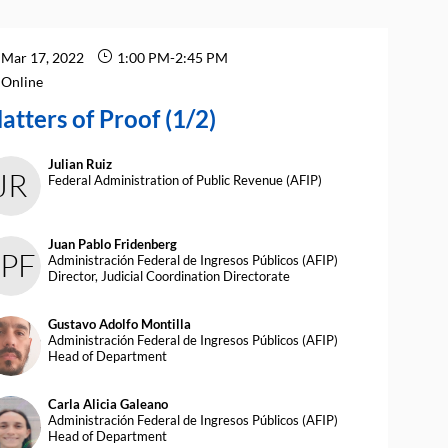
Mar 17, 2022
1:00 PM
-
2:45 PM
Online
atters of Proof (1/2)
Julian
Ruiz
JR
Federal Administration of Public Revenue (AFIP)
Juan Pablo
Fridenberg
JPF
Administración Federal de Ingresos Públicos (AFIP)
Director, Judicial Coordination Directorate
Gustavo Adolfo
Montilla
AM
Administración Federal de Ingresos Públicos (AFIP)
Head of Department
Carla Alicia
Galeano
CAG
Administración Federal de Ingresos Públicos (AFIP)
Head of Department