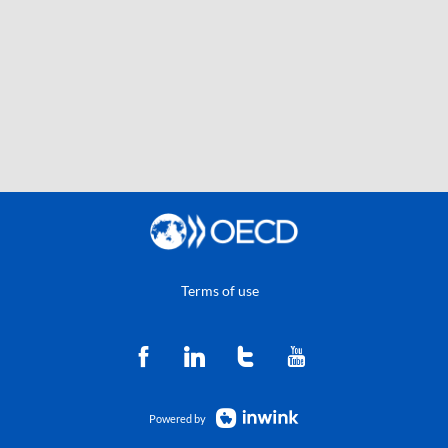
Terms of use
Powered by