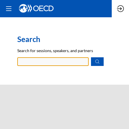
Search
Prep
Search for sessions, speakers, and partners
data.