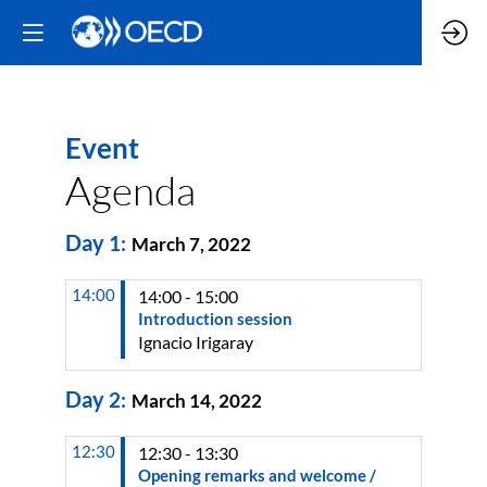
Event
Agenda
Day
1
:
March 7, 2022
14:00
14:00 - 15:00
Introduction session
Ignacio
Irigaray
Day
2
:
March 14, 2022
12:30
12:30 - 13:30
Opening remarks and welcome /