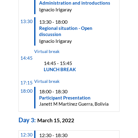
Administration and introductions
Ignacio
Irigaray
13:30
13:30 - 18:00
Regional situation - Open
discussion
Ignacio
Irigaray
Virtual break
14:45
14:45 - 15:45
LUNCH BREAK
Virtual break
17:15
18:00
18:00 - 18:30
Participant Presentation
Janett M Martínez Guerra, Bolivia
Day
3
:
March 15, 2022
12:30
12:30 - 18:30