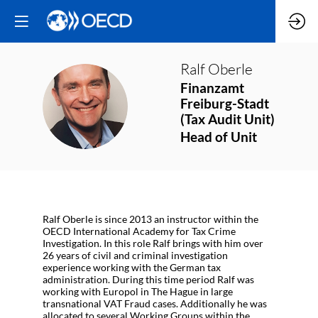
Ralf
Oberle
Finanzamt
RO
Freiburg-Stadt
(Tax Audit Unit)
Head of Unit
Ralf Oberle is since 2013 an instructor within the
OECD International Academy for Tax Crime
Investigation. In this role Ralf brings with him over
26 years of civil and criminal investigation
experience working with the German tax
administration. During this time period Ralf was
working with Europol in The Hague in large
transnational VAT Fraud cases. Additionally he was
allocated to several Working Groups within the