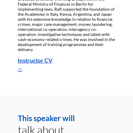
Federal Ministry of Finances in Berlin for
implementing laws. Ralf supported the foundation of
the Academies in Italy, Kenya, Argentina, and Japan
with his extensive knowledge in relation to financial
crimes, major case management, money laundering,
international co-operation, interagency co-
operation, investigative techniques and latest with
cash-economy related crimes. He was involved in the
development of training programmes and their
delivery.
Instructor CV
This speaker will
talk about