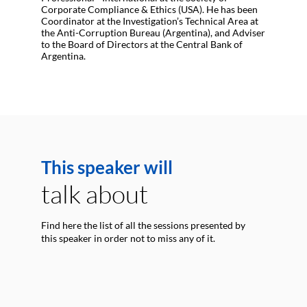
Corporate Compliance & Ethics (USA). He has been
Coordinator at the Investigation’s Technical Area at
the Anti-Corruption Bureau (Argentina), and Adviser
to the Board of Directors at the Central Bank of
Argentina.
This speaker will
talk about
Find here the list of all the sessions presented by
this speaker in order not to miss any of it.