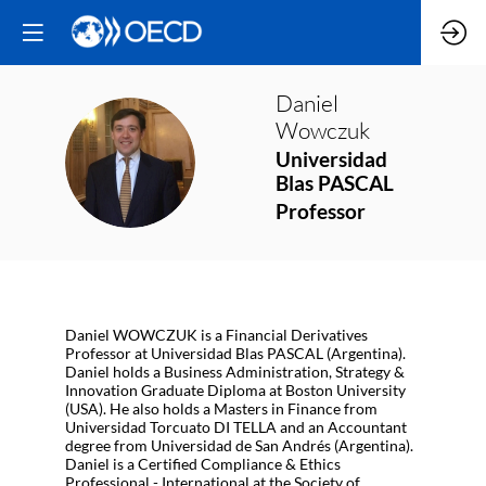
Daniel
Wowczuk
DW
Universidad
Blas PASCAL
Professor
Daniel WOWCZUK is a Financial Derivatives
Professor at Universidad Blas PASCAL (Argentina).
Daniel holds a Business Administration, Strategy &
Innovation Graduate Diploma at Boston University
(USA). He also holds a Masters in Finance from
Universidad Torcuato DI TELLA and an Accountant
degree from Universidad de San Andrés (Argentina).
Daniel is a Certified Compliance & Ethics
Professional - International at the Society of