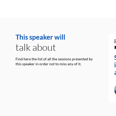
This speaker will
talk about
Find here the list of all the sessions presented by
this speaker in order not to miss any of it.