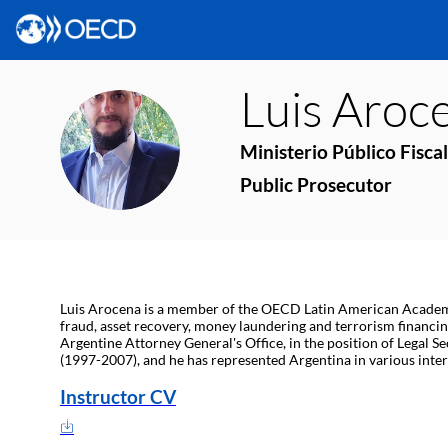
Luis
Aroc
LA
Ministerio Público Fiscal
Public Prosecutor
Luis Arocena is a member of the OECD Latin American Academy fo
fraud, asset recovery, money laundering and terrorism financing
Argentine Attorney General's Office, in the position of Legal S
(1997-2007), and he has represented Argentina in various inte
Instructor CV