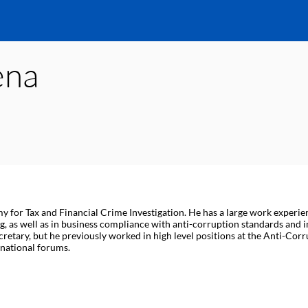
ena
r Tax and Financial Crime Investigation. He has a large work experience
, as well as in business compliance with anti-corruption standards and in
ecretary, but he previously worked in high level positions at the Anti-Cor
rnational forums.