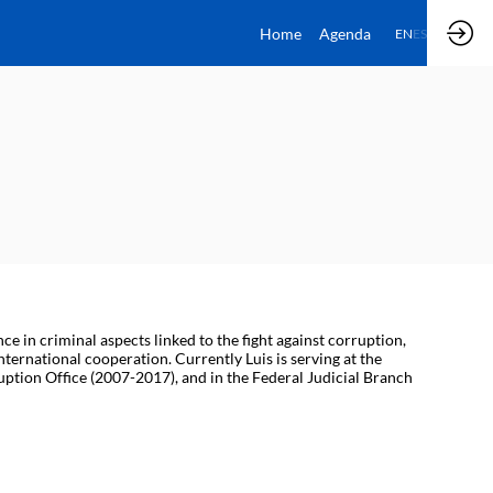
Home
Agenda
EN
ES
 in criminal aspects linked to the fight against corruption,
ternational cooperation. Currently Luis is serving at the
ruption Office (2007-2017), and in the Federal Judicial Branch