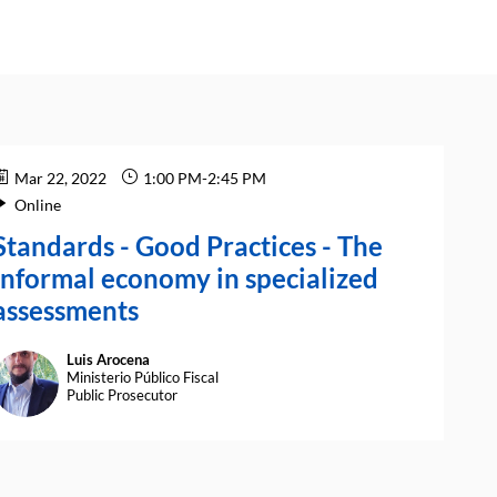
Mar 22, 2022
1:00 PM
-
2:45 PM
Online
Standards - Good Practices - The
informal economy in specialized
assessments
Luis
Arocena
LA
Ministerio Público Fiscal
Public Prosecutor