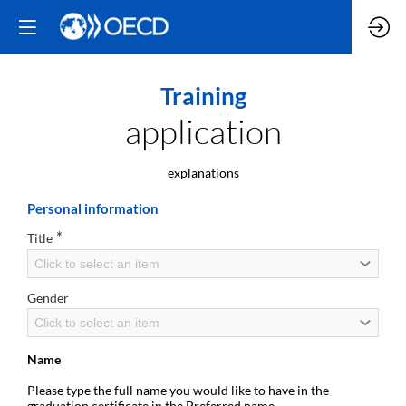
Training
application
explanations
Personal information
*
Title
Click to select an item
Gender
Click to select an item
Name
Please type the full name you would like to have in the
graduation certificate in the Preferred name.