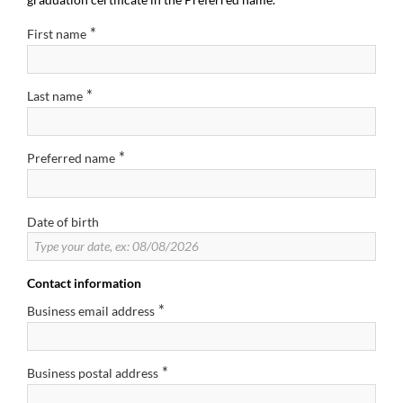
*
First name
*
Last name
*
Preferred name
Date of birth
Contact information
*
Business email address
*
Business postal address