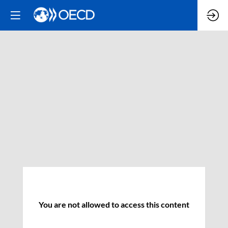
You are not allowed to access this content