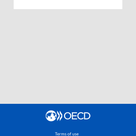
Terms of use