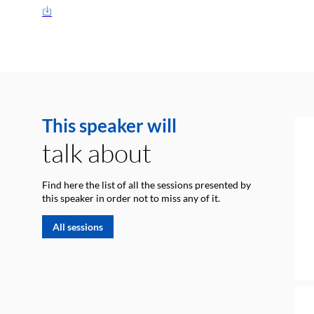
This speaker will
talk about
Find here the list of all the sessions presented by
this speaker in order not to miss any of it.
All sessions