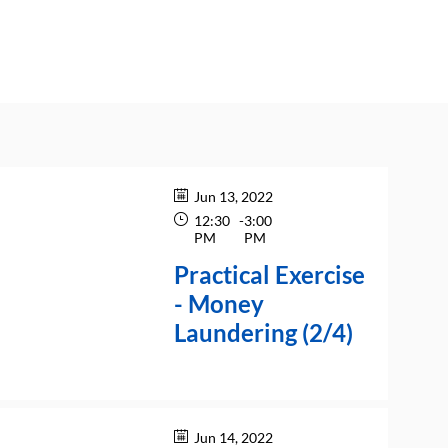
Jun 13, 2022
12:30
-
3:00
PM
PM
Practical Exercise
- Money
Laundering (2/4)
Jun 14, 2022