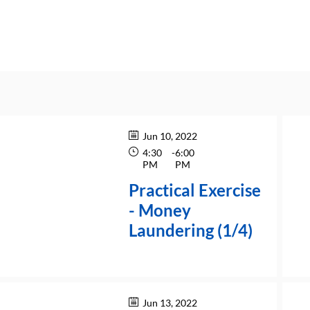
Jun 10, 2022
4:30
-
6:00
PM
PM
Practical Exercise
- Money
Laundering (1/4)
Jun 13, 2022