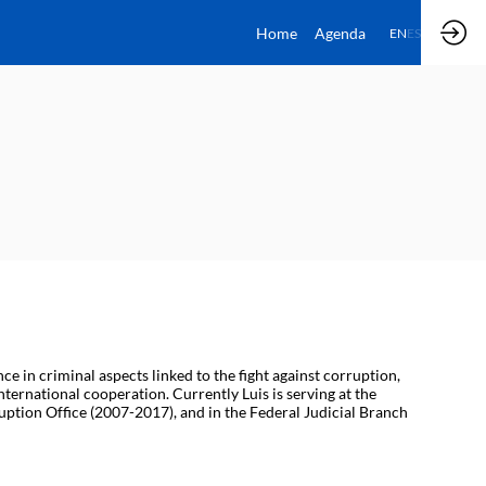
Home
Agenda
EN
ES
 in criminal aspects linked to the fight against corruption,
ternational cooperation. Currently Luis is serving at the
ruption Office (2007-2017), and in the Federal Judicial Branch