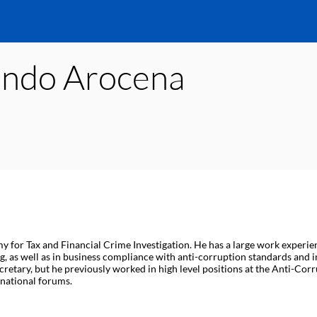
ando
Arocena
r Tax and Financial Crime Investigation. He has a large work experience
, as well as in business compliance with anti-corruption standards and in
ecretary, but he previously worked in high level positions at the Anti-Cor
rnational forums.