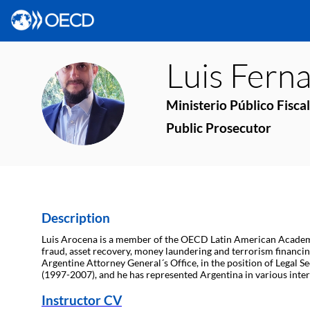
Luis Fern
LFA
Ministerio Público Fiscal
Public Prosecutor
Description
Luis Arocena is a member of the OECD Latin American Academy fo
fraud, asset recovery, money laundering and terrorism financing
Argentine Attorney General´s Office, in the position of Legal S
(1997-2007), and he has represented Argentina in various inte
Instructor CV