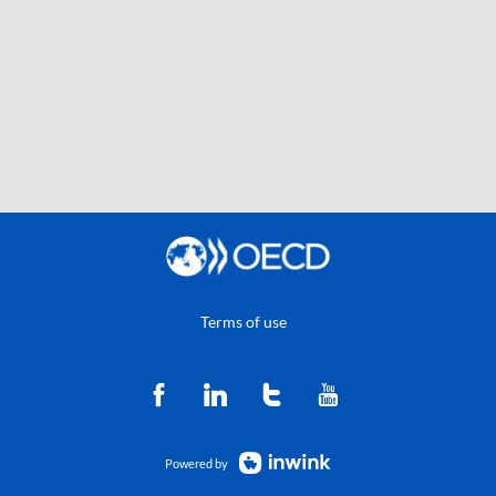
Terms of use
Powered by