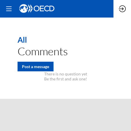
All
Comments
Post a message
There is no question yet
Be the first and ask one!