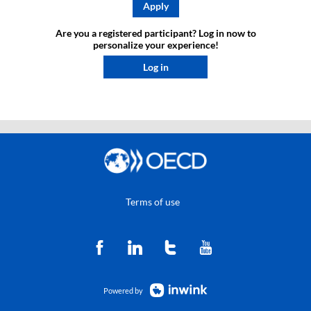
Apply
Are you a registered participant? Log in now to
personalize your experience!​
Log in
Terms of use
Powered by