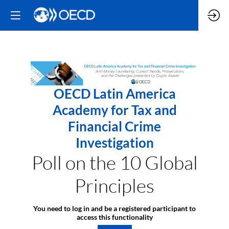
OECD Latin America
Academy for Tax and
Financial Crime
Investigation
Poll on the 10 Global
Principles
You need to log in and be a registered participant to
access this functionality