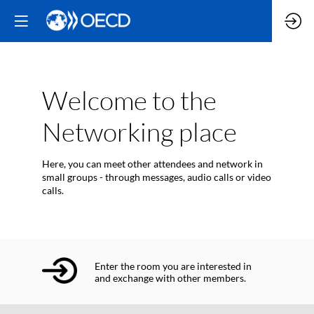
Welcome to the
Networking place
Here, you can meet other attendees and network in
small groups - through messages, audio calls or video
calls.
Enter the room you are interested in
and exchange with other members.