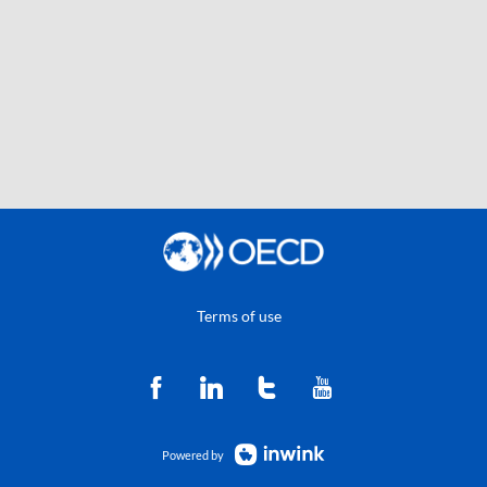
Terms of use
Powered by