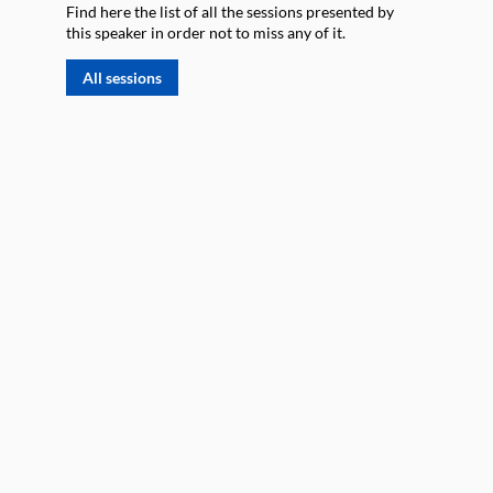
Find here the list of all the sessions presented by
this speaker in order not to miss any of it.
All sessions