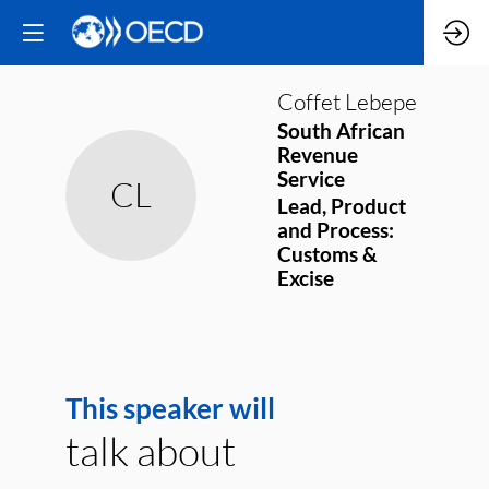
Coffet
Lebepe
South African
Revenue
Service
CL
Lead, Product
and Process:
Customs &
Excise
This speaker will
talk about