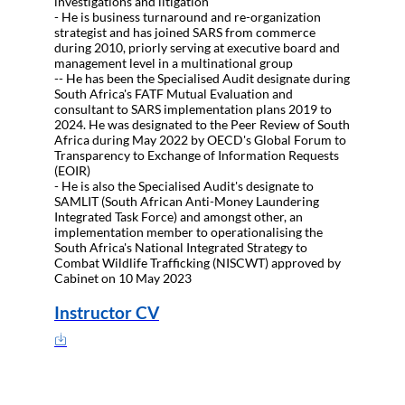
investigations and litigation
- He is business turnaround and re-organization
strategist and has joined SARS from commerce
during 2010, priorly serving at executive board and
management level in a multinational group
-- He has been the Specialised Audit designate during
South Africa's FATF Mutual Evaluation and
consultant to SARS implementation plans 2019 to
2024. He was designated to the Peer Review of South
Africa during May 2022 by OECD's Global Forum to
Transparency to Exchange of Information Requests
(EOIR)
- He is also the Specialised Audit's designate to
SAMLIT (South African Anti-Money Laundering
Integrated Task Force) and amongst other, an
implementation member to operationalising the
South Africa's National Integrated Strategy to
Combat Wildlife Trafficking (NISCWT) approved by
Cabinet on 10 May 2023
Instructor CV