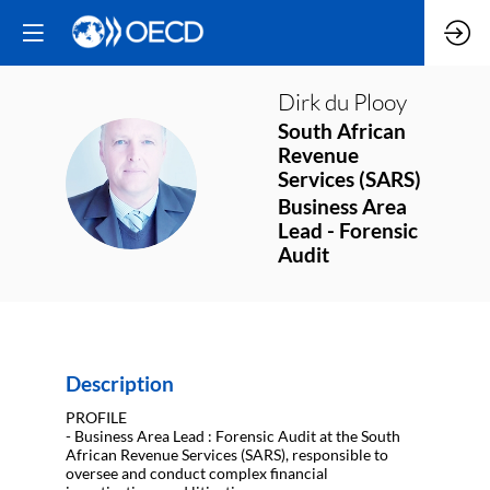
Dirk
du Plooy
South African
Revenue
DDP
Services (SARS)
Business Area
Lead - Forensic
Audit
Description
PROFILE
- Business Area Lead : Forensic Audit at the South
African Revenue Services (SARS), responsible to
oversee and conduct complex financial