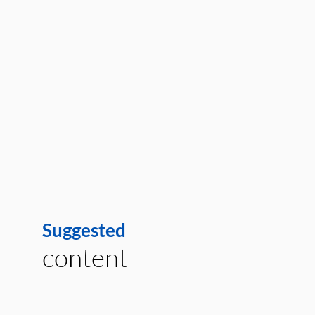
Suggested
content