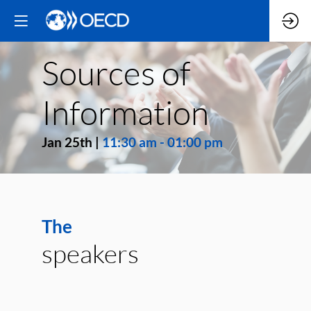
Sources of
Information
Jan 25th
|
11:30 am
-
01:00 pm
The
speakers