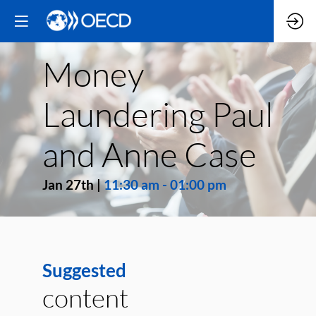
Money
Laundering Paul
and Anne Case
Jan 27th
|
11:30 am
-
01:00 pm
Suggested
content