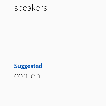
speakers
Suggested
content