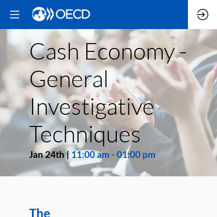
Cash Economy -
General
Investigative
Techniques
Jan 24th
|
11:00 am
-
01:00 pm
The