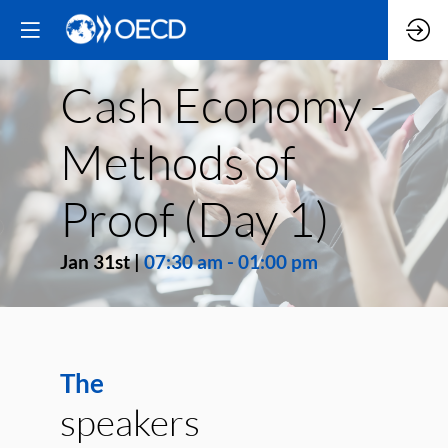
Cash Economy -
Methods of
Proof (Day 1)
Jan 31st
|
07:30 am
-
01:00 pm
The
speakers