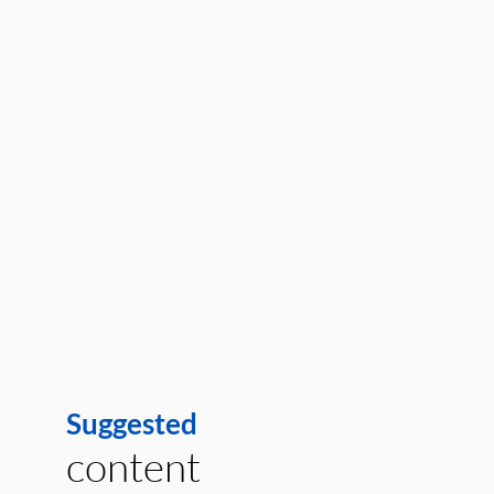
Suggested
content