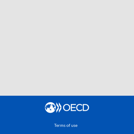
Terms of use