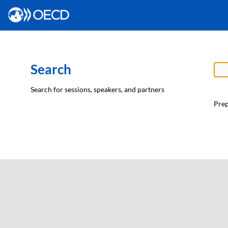
Search
Search for sessions, speakers, and partners
Prep