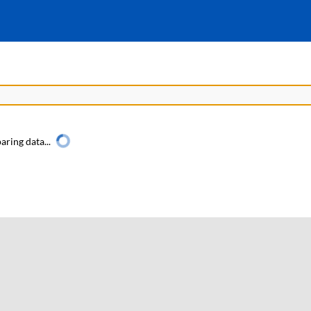
aring data...