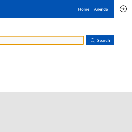
Home
Agenda
Search