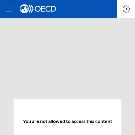
You are not allowed to access this content