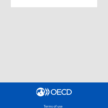
Terms of use