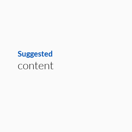
Suggested
content