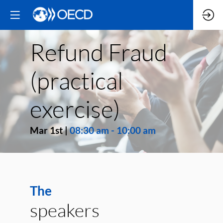
Refund Fraud
(practical
exercise)
Mar 1st
|
08:30 am
-
10:00 am
The
speakers