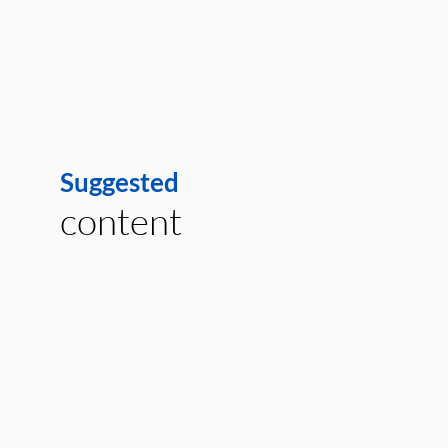
Suggested
content