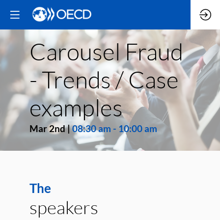
Carousel Fraud
- Trends / Case
examples
Mar 2nd
|
08:30 am
-
10:00 am
The
speakers