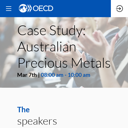
Case Study:
Australian
Precious Metals
Mar 7th
|
08:00 am
-
10:00 am
The
speakers