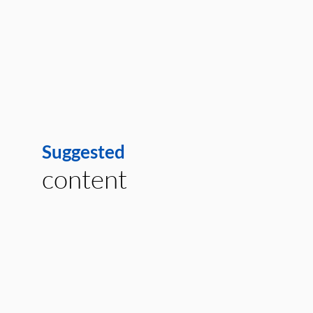
Suggested
content