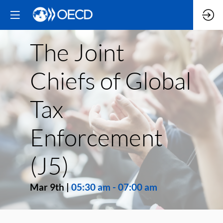
The Joint
Chiefs of Global
Tax
Enforcement
(J5)
Mar 9th
|
05:30 am
-
07:00 am