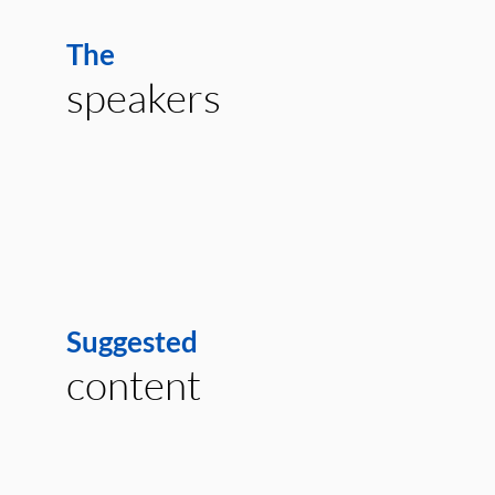
The
speakers
Suggested
content