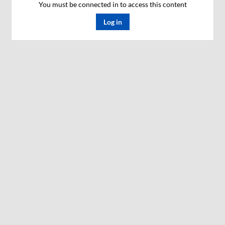
You must be connected in to access this content
Log in