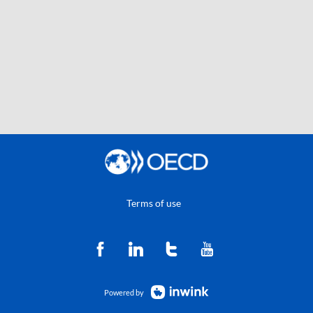
Terms of use
Powered by