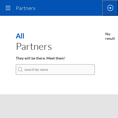
Partners
All
No
result
Partners
They will be there. Meet them!