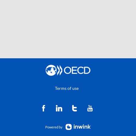
Terms of use
Powered by