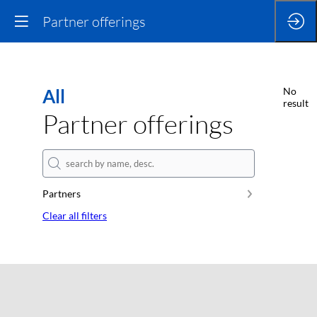
Partner offerings
All
No
result
Partner offerings
Partners
Clear all filters