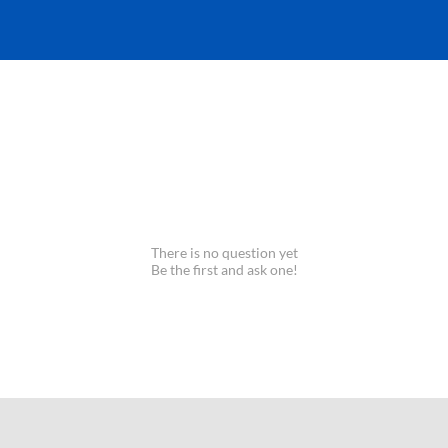
There is no question yet
Be the first and ask one!