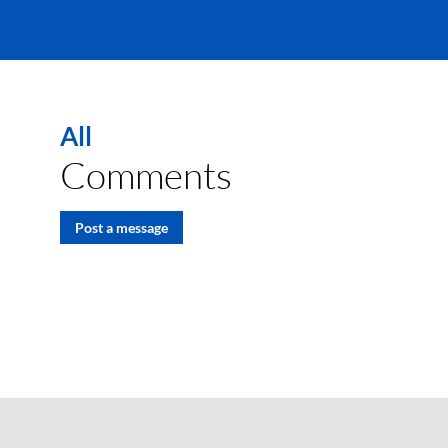
All
Comments
Post a message