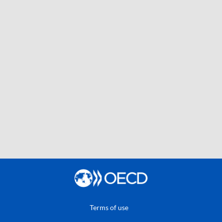
Terms of use