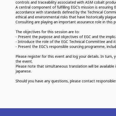
controls and traceability associated with ASM cobalt produ
A central component of fulfilling EGC’s mission is ensuring 
accordance with standards defined by the Technical Commit
ethical and environmental risks that have historically plagu
Consulting are playing an important assurance role in this p
The objectives for this session are to:
- Present the purpose and objectives of EGC and the implic
- Introduce the role of the EGC Technical Committee and it
- Present the EGC’s responsible sourcing programme, inclu
Please register for this event and log your details. In turn
the event.
Please note that simultaneous translation will be available 
Japanese.
Should you have any questions, please contact responsibl