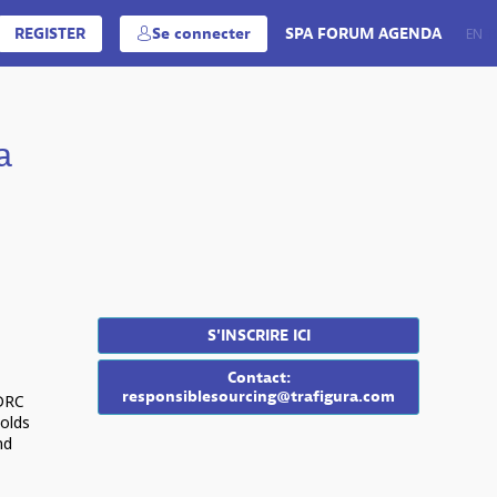
REGISTER
Se connecter
SPA FORUM AGENDA
EN
FR
a
S'INSCRIRE ICI
Contact:
responsiblesourcing@trafigura.com
 DRC
olds
nd