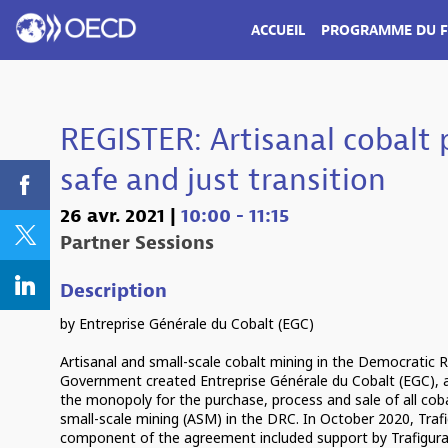
ACCUEIL
PROGRAMME DU 
REGISTER: Artisanal cobalt
safe and just transition
26 avr. 2021
|
10:00
-
11:15
Partner Sessions
Description
by Entreprise Générale du Cobalt (EGC)
Artisanal and small-scale cobalt mining in the Democratic
Government created Entreprise Générale du Cobalt (EGC),
the monopoly for the purchase, process and sale of all coba
small-scale mining (ASM) in the DRC. In October 2020, Traf
component of the agreement included support by Trafigura 