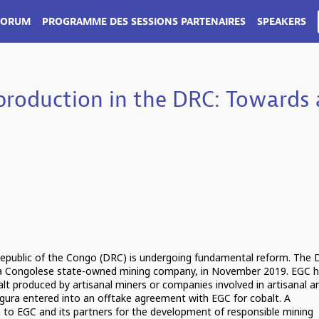
FORUM
PROGRAMME DES SESSIONS PARTENAIRES
SPEAKERS
 production in the DRC: Towards 
 Republic of the Congo (DRC) is undergoing fundamental reform. The
 a Congolese state-owned mining company, in November 2019. EGC h
lt produced by artisanal miners or companies involved in artisanal a
igura entered into an offtake agreement with EGC for cobalt. A
to EGC and its partners for the development of responsible mining