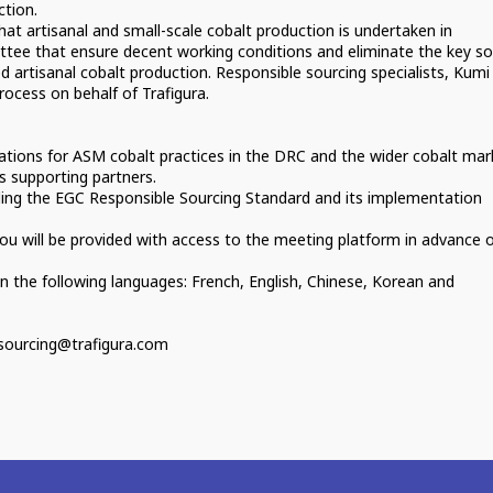
ction.
that artisanal and small-scale cobalt production is undertaken in
tee that ensure decent working conditions and eliminate the key soc
ed artisanal cobalt production. Responsible sourcing specialists, Kumi
rocess on behalf of Trafigura.
ations for ASM cobalt practices in the DRC and the wider cobalt mar
s supporting partners.
ding the EGC Responsible Sourcing Standard and its implementation
, you will be provided with access to the meeting platform in advance 
in the following languages: French, English, Chinese, Korean and
esourcing@trafigura.com