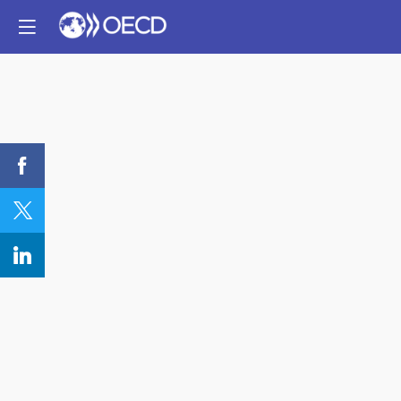
REGISTER:
Public-
private
Partnership
for
Responsible
Minerals
Supply