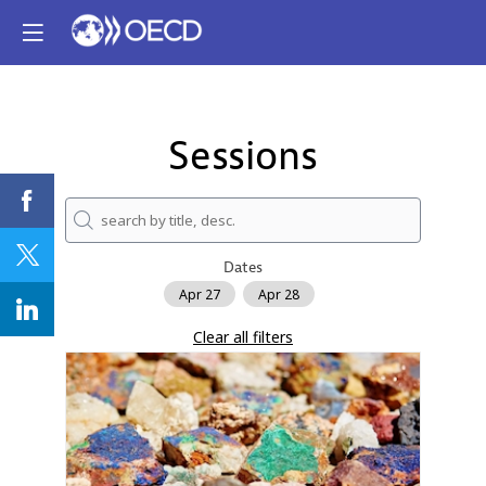
Sessions
Dates
Apr 27
Apr 28
Clear all filters