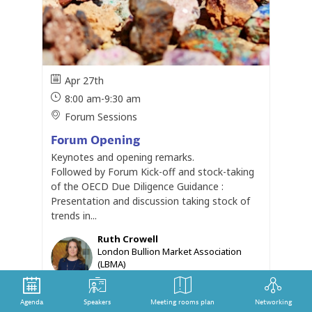
Apr 27th
8:00 am
-
9:30 am
Forum Sessions
Forum Opening
Keynotes and opening remarks.
Followed by Forum Kick-off and stock-taking
of the OECD Due Diligence Guidance :
Presentation and discussion taking stock of
trends in...
Ruth
Crowell
RC
London Bullion Market Association
(LBMA)
Chief Executive
Joanne
Lebert
JL
Agenda
Speakers
Meeting rooms plan
Networking
IMPACT