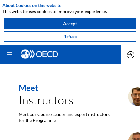
About Cookies on this website
This website uses cookies to improve your experience.
Accept
Refuse
Meet
J
Instructors
Meet our Course Leader and expert instructors
for the Programme