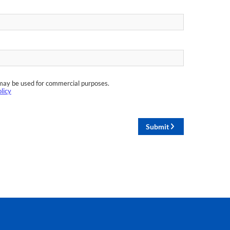
may be used for commercial purposes.
licy
Submit