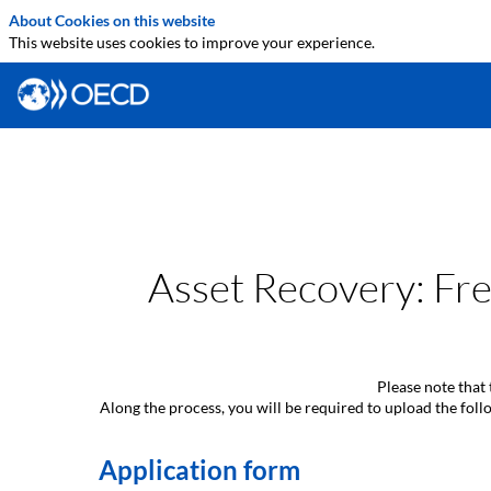
About Cookies on this website
This website uses cookies to improve your experience.
Asset Recovery: Fre
Please note that 
Along the process, you will be required to upload the fo
Application form