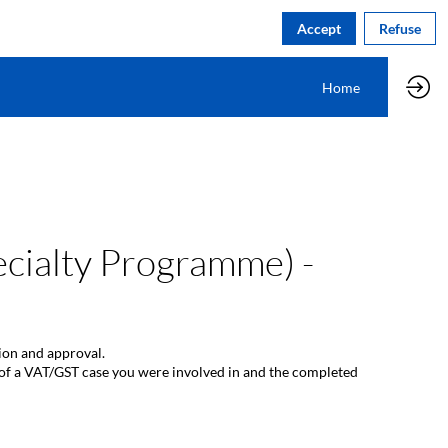
Accept
Refuse
Home
ecialty Programme) -
tion and approval.
 of a VAT/GST case you were involved in and the completed