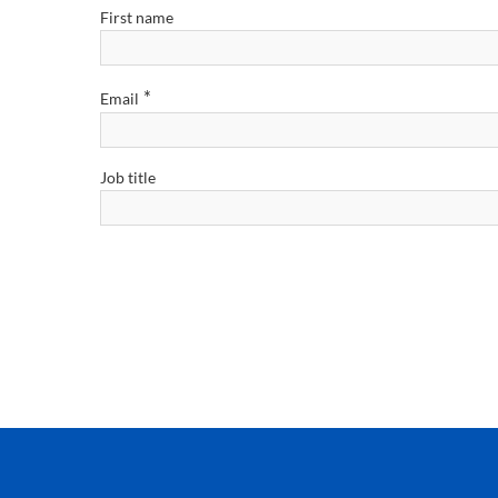
First name
*
Email
Job title