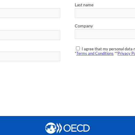
Last name
Company
I agree that my personal data 
*
Terms and Conditions
**
Privacy Po