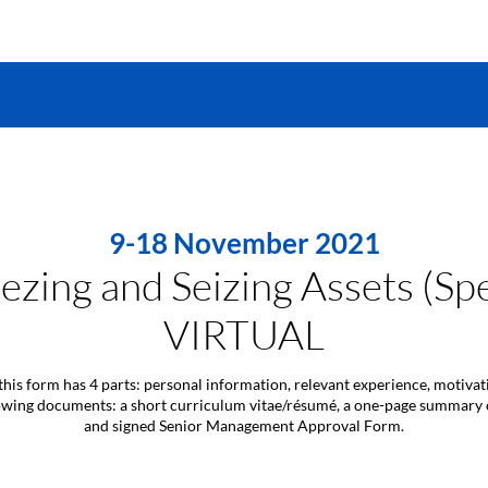
9-18 November 2021
ezing and Seizing Assets (Sp
VIRTUAL
this form has 4 parts: personal information, relevant experience, motiva
llowing documents: a short curriculum vitae/résumé, a one-page summary
and signed Senior Management Approval Form.