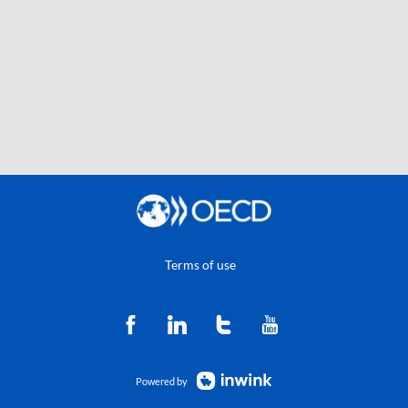
Terms of use
Powered by