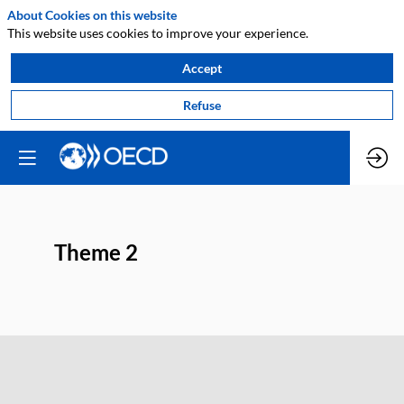
About Cookies on this website
This website uses cookies to improve your experience.
Accept
Refuse
Theme 2