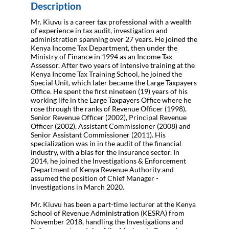
Description
Mr. Kiuvu is a career tax professional with a wealth
of experience in tax audit, investigation and
administration spanning over 27 years. He joined the
Kenya Income Tax Department, then under the
Ministry of Finance in 1994 as an Income Tax
Assessor. After two years of intensive training at the
Kenya Income Tax Training School, he joined the
Special Unit, which later became the Large Taxpayers
Office. He spent the first nineteen (19) years of his
working life in the Large Taxpayers Office where he
rose through the ranks of Revenue Officer (1998),
Senior Revenue Officer (2002), Principal Revenue
Officer (2002), Assistant Commissioner (2008) and
Senior Assistant Commissioner (2011). His
specialization was in in the audit of the financial
industry, with a bias for the insurance sector. In
2014, he joined the Investigations & Enforcement
Department of Kenya Revenue Authority and
assumed the position of Chief Manager -
Investigations in March 2020.
Mr. Kiuvu has been a part-time lecturer at the Kenya
School of Revenue Administration (KESRA) from
November 2018, handling the Investigations and