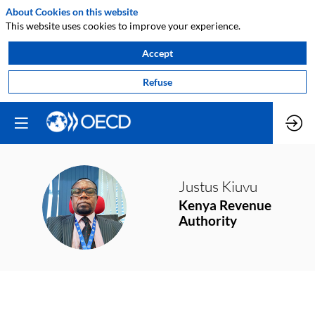
About Cookies on this website
This website uses cookies to improve your experience.
Accept
Refuse
Justus
Kiuvu
JK
Kenya Revenue
Authority