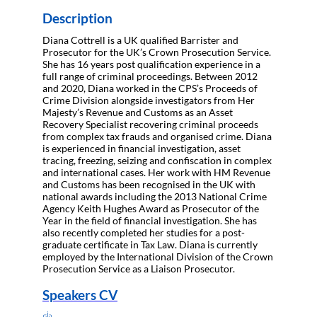
Description
Diana Cottrell is a UK qualified Barrister and
Prosecutor for the UK’s Crown Prosecution Service.
She has 16 years post qualification experience in a
full range of criminal proceedings. Between 2012
and 2020, Diana worked in the CPS’s Proceeds of
Crime Division alongside investigators from Her
Majesty’s Revenue and Customs as an Asset
Recovery Specialist recovering criminal proceeds
from complex tax frauds and organised crime. Diana
is experienced in financial investigation, asset
tracing, freezing, seizing and confiscation in complex
and international cases. Her work with HM Revenue
and Customs has been recognised in the UK with
national awards including the 2013 National Crime
Agency Keith Hughes Award as Prosecutor of the
Year in the field of financial investigation. She has
also recently completed her studies for a post-
graduate certificate in Tax Law. Diana is currently
employed by the International Division of the Crown
Prosecution Service as a Liaison Prosecutor.
Speakers CV