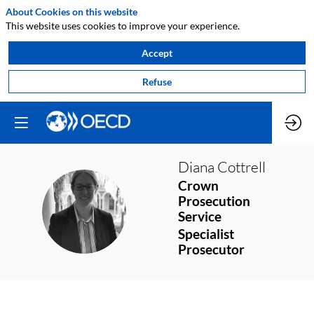
About Cookies on this website
This website uses cookies to improve your experience.
Accept
Refuse
Diana
Cottrell
Crown
Prosecution
DC
Service
Specialist
Prosecutor