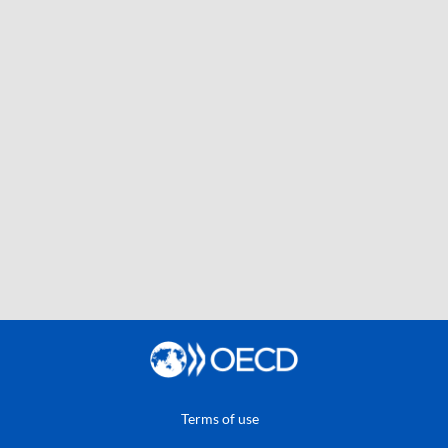
Terms of use