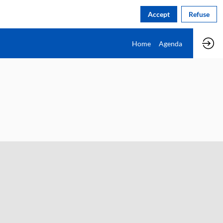
Accept
Refuse
Home
Agenda