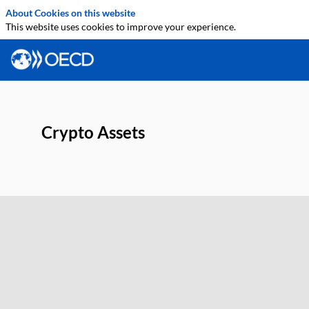
About Cookies on this website
This website uses cookies to improve your experience.
Crypto Assets