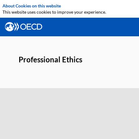
About Cookies on this website
This website uses cookies to improve your experience.
Professional Ethics