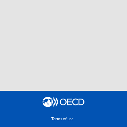
Terms of use