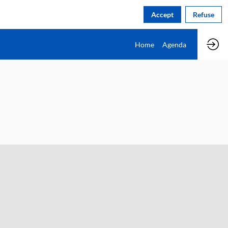
Accept
Refuse
Home
Agenda